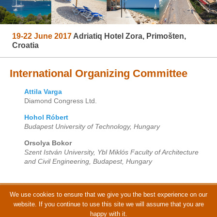
19-22 June 2017
Adriatiq Hotel Zora, Primošten,
Croatia
International Organizing Committee
Attila Varga
Diamond Congress Ltd.
Hohol Róbert
Budapest University of Technology, Hungary
Orsolya Bokor
Szent István University, Ybl Miklós Faculty of Architecture
and Civil Engineering, Budapest, Hungary
We use cookies to ensure that we give you the best experience on our
© CCC 2017 | Organized by Diamond Congress Ltd. | Photos by Adriatiq
website. If you continue to use this site we will assume that you are
Hotel Zora
happy with it.