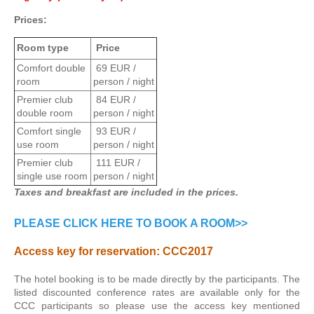
Prices:
Room type
Price
Comfort double
69 EUR /
room
person / night
Premier club
84 EUR /
double room
person / night
Comfort single
93 EUR /
use room
person / night
Premier club
111 EUR /
single use room
person / night
Taxes and breakfast are included in the prices.
PLEASE CLICK HERE TO BOOK A ROOM>>
Access key for reservation:
CCC2017
The hotel booking is to be made directly by the participants. The
listed discounted conference rates are available only for the
CCC participants so please use the access key mentioned