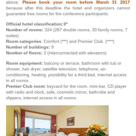
above.
Please book your room before March 31 2017
because after this deadline the hotel and organizers cannot
guarantee free rooms for the conference participants.
Official hotel classification:
3*
Number of rooms:
324 (287 double rooms, 30 family rooms, 7
suites)
Room categories
: Comfort (***) and Premier Club (****)
Number of buildings:
9
Number of floors:
3 (interconnected with elevators)
Room equipment:
balcony or terrace, bathroom with tub or
shower, hair dryer, satellite television, telephone, air-
conditioning, heating, possibility for a third bed, internet access
in all rooms.
Premier Club room:
keycard for the room, mini-bar, CD player
with radio and clock, safe, cosmetic mirror, bathrobe and
slippers, internet access in all rooms.