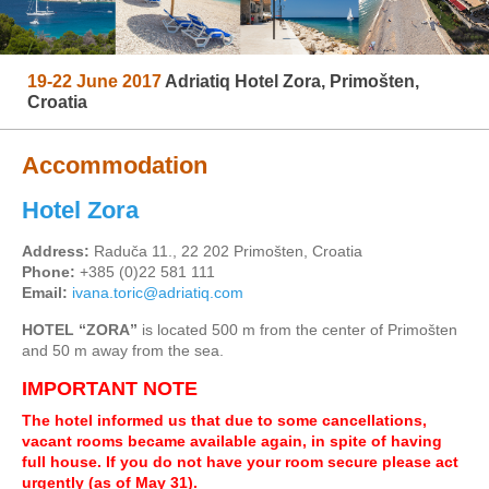
19-22 June 2017
Adriatiq Hotel Zora, Primošten,
Croatia
Accommodation
Hotel Zora
Address:
Raduča 11., 22 202 Primošten, Croatia
Phone:
+385 (0)22 581 111
Email:
ivana.toric@adriatiq.com
HOTEL “ZORA”
is located 500 m from the center of Primošten
and 50 m away from the sea.
IMPORTANT NOTE
The hotel informed us that due to some cancellations,
vacant rooms became available again, in spite of having
full house. If you do not have your room secure please act
urgently (as of May 31).