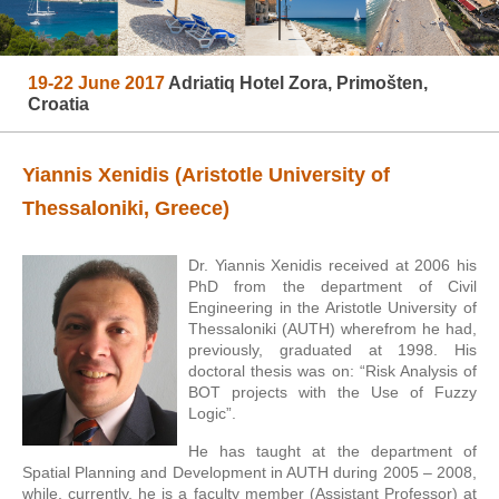
19-22 June 2017
Adriatiq Hotel Zora, Primošten,
Croatia
Yiannis Xenidis (Aristotle University of
Thessaloniki, Greece)
Dr. Yiannis Xenidis received at 2006 his
PhD from the department of Civil
Engineering in the Aristotle University of
Thessaloniki (AUTH) wherefrom he had,
previously, graduated at 1998. His
doctoral thesis was on: “Risk Analysis of
BOT projects with the Use of Fuzzy
Logic”.
He has taught at the department of
Spatial Planning and Development in AUTH during 2005 – 2008,
while, currently, he is a faculty member (Assistant Professor) at