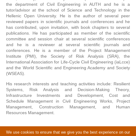
the department of Civil Engineering in AUTH and he is a
tutor/advisor at the school of Science and Technology in the
Hellenic Open University. He is the author of several peer
reviewed papers in scientific journals and conferences and he
has contributed, upon invitation, with book chapters to several
publications. He has participated as member of the scientific
committee and session chair at several scientific conferences
and he is a reviewer at several scientific journals and
conferences. He is a member of the Project Management
Institute (PMI), the Society of Risk Analysis (SRA), the
International Association for Life-Cycle Civil Engineering (iaLcce)
and the World Scientific and Engineering Academy and Society
(WSEAS).
His research interests and teaching activities include: Resilient
Systems, Risk Analysis and Decision-Making Theory,
Infrastructure Investments and Development, Cost and
Schedule Management in Civil Engineering Works, Project
Management, Construction Management, and Human
Resources Management.
We use cookies to ensure that we give you the best experience on our