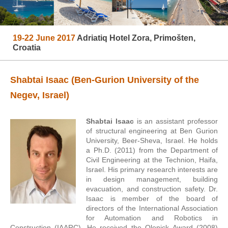
19-22 June 2017
Adriatiq Hotel Zora, Primošten,
Croatia
Shabtai Isaac (Ben-Gurion University of the
Negev, Israel)
Shabtai Isaac
is an assistant professor
of structural engineering at Ben Gurion
University, Beer-Sheva, Israel. He holds
a Ph.D. (2011) from the Department of
Civil Engineering at the Technion, Haifa,
Israel. His primary research interests are
in design management, building
evacuation, and construction safety. Dr.
Isaac is member of the board of
directors of the International Association
for Automation and Robotics in
Construction (IAARC). He received the Olenick Award (2008)