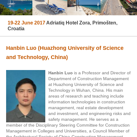
19-22 June 2017
Adriatiq Hotel Zora, Primošten,
Croatia
Hanbin Luo (Huazhong University of Science
and Technology, China)
Hanbin Luo
is a Professor and Director of
Department of Construction Management
at Huazhong University of Science and
Technology in Wuhan, China.
His main
areas of research and teaching include
information technologies in construction
management, real estate development
and investment, and engineering risks and
safety management. He serves as a
member of the Disciplinary Steering Committee for Construction
Management in Colleges and Universities, a Council Member of
the Architectural Society of China-Construction Management