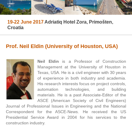
19-22 June 2017
Adriatiq Hotel Zora, Primošten,
Croatia
Prof. Neil Eldin (University of Houston, USA)
Neil Eldin
is a Professor of Construction
Management at the University of Houston in
Texas, USA. He is a civil engineer with 30 years
of experience in both industry and academia.
His research interests focus on project controls,
automation technologies, and building
materials. He is a past Associate-Editor of the
ASCE (American Society of Civil Engineers)
Journal of Professional Issues in Engineering and the National
Correspondent for the ASCE-News. He received the US
Presidential Service Award in 2004 for his services to the
construction industry.