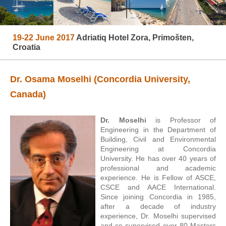
19-22 June 2017
Adriatiq Hotel Zora, Primošten,
Croatia
Dr. Osama Moselhi (Concordia University,
Canada)
Dr. Moselhi
is Professor of
Engineering in the Department of
Building, Civil and Environmental
Engineering at Concordia
University. He has over 40 years of
professional and academic
experience. He is Fellow of ASCE,
CSCE and AACE International.
Since joining Concordia in 1985,
after a decade of industry
experience, Dr. Moselhi supervised
and co-supervised over 80 Masters